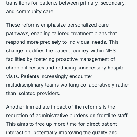
transitions for patients between primary, secondary,
and community care.
These reforms emphasize personalized care
pathways, enabling tailored treatment plans that
respond more precisely to individual needs. This
change modifies the patient journey within NHS
facilities by fostering proactive management of
chronic illnesses and reducing unnecessary hospital
visits. Patients increasingly encounter
multidisciplinary teams working collaboratively rather
than isolated providers.
Another immediate impact of the reforms is the
reduction of administrative burdens on frontline staff.
This aims to free up more time for direct patient
interaction, potentially improving the quality and