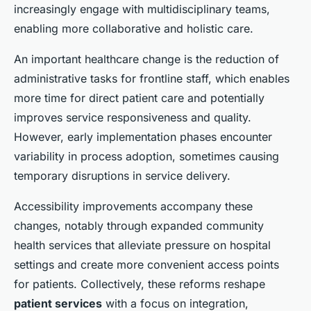
increasingly engage with multidisciplinary teams,
enabling more collaborative and holistic care.
An important healthcare change is the reduction of
administrative tasks for frontline staff, which enables
more time for direct patient care and potentially
improves service responsiveness and quality.
However, early implementation phases encounter
variability in process adoption, sometimes causing
temporary disruptions in service delivery.
Accessibility improvements accompany these
changes, notably through expanded community
health services that alleviate pressure on hospital
settings and create more convenient access points
for patients. Collectively, these reforms reshape
patient services
with a focus on integration,