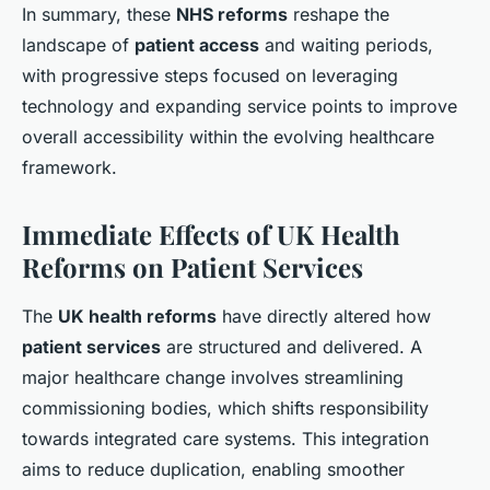
In summary, these
NHS reforms
reshape the
landscape of
patient access
and waiting periods,
with progressive steps focused on leveraging
technology and expanding service points to improve
overall accessibility within the evolving healthcare
framework.
Immediate Effects of UK Health
Reforms on Patient Services
The
UK health reforms
have directly altered how
patient services
are structured and delivered. A
major healthcare change involves streamlining
commissioning bodies, which shifts responsibility
towards integrated care systems. This integration
aims to reduce duplication, enabling smoother