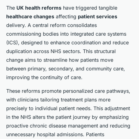
The
UK health reforms
have triggered tangible
healthcare changes
affecting
patient services
delivery. A central reform consolidates
commissioning bodies into integrated care systems
(ICS), designed to enhance coordination and reduce
duplication across NHS sectors. This structural
change aims to streamline how patients move
between primary, secondary, and community care,
improving the continuity of care.
These reforms promote personalized care pathways,
with clinicians tailoring treatment plans more
precisely to individual patient needs. This adjustment
in the NHS alters the patient journey by emphasizing
proactive chronic disease management and reducing
unnecessary hospital admissions. Patients