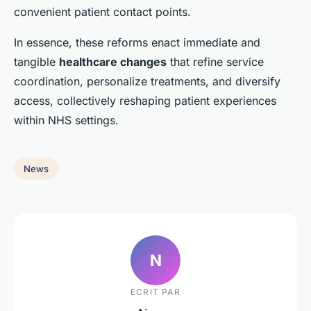
convenient patient contact points.
In essence, these reforms enact immediate and
tangible
healthcare changes
that refine service
coordination, personalize treatments, and diversify
access, collectively reshaping patient experiences
within NHS settings.
News
N
ECRIT PAR