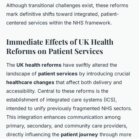
Although transitional challenges exist, these reforms
mark definitive shifts toward integrated, patient-
centered services within the NHS framework.
Immediate Effects of UK Health
Reforms on Patient Services
The
UK health reforms
have swiftly altered the
landscape of
patient services
by introducing crucial
healthcare changes
that affect both delivery and
accessibility. Central to these reforms is the
establishment of integrated care systems (ICS),
intended to unify previously fragmented NHS sectors.
This integration enhances communication among
primary, secondary, and community care providers,
directly influencing the
patient journey
through more