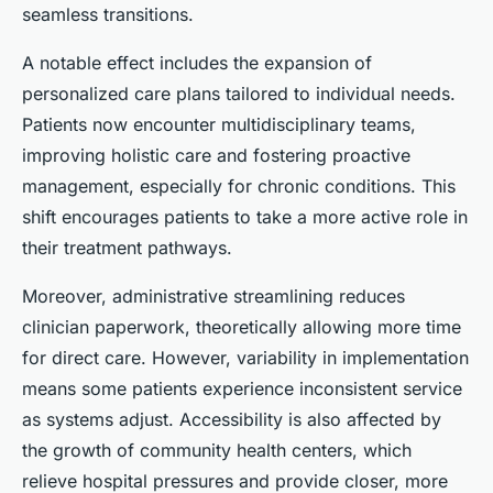
seamless transitions.
A notable effect includes the expansion of
personalized care plans tailored to individual needs.
Patients now encounter multidisciplinary teams,
improving holistic care and fostering proactive
management, especially for chronic conditions. This
shift encourages patients to take a more active role in
their treatment pathways.
Moreover, administrative streamlining reduces
clinician paperwork, theoretically allowing more time
for direct care. However, variability in implementation
means some patients experience inconsistent service
as systems adjust. Accessibility is also affected by
the growth of community health centers, which
relieve hospital pressures and provide closer, more