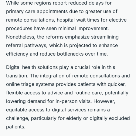
While some regions report reduced delays for
primary care appointments due to greater use of
remote consultations, hospital wait times for elective
procedures have seen minimal improvement.
Nonetheless, the reforms emphasize streamlining
referral pathways, which is projected to enhance
efficiency and reduce bottlenecks over time.
Digital health solutions play a crucial role in this
transition. The integration of remote consultations and
online triage systems provides patients with quicker,
flexible access to advice and routine care, potentially
lowering demand for in-person visits. However,
equitable access to digital services remains a
challenge, particularly for elderly or digitally excluded
patients.