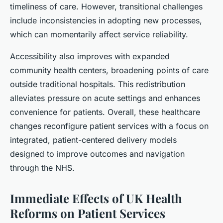
timeliness of care. However, transitional challenges
include inconsistencies in adopting new processes,
which can momentarily affect service reliability.
Accessibility also improves with expanded
community health centers, broadening points of care
outside traditional hospitals. This redistribution
alleviates pressure on acute settings and enhances
convenience for patients. Overall, these healthcare
changes reconfigure patient services with a focus on
integrated, patient-centered delivery models
designed to improve outcomes and navigation
through the NHS.
Immediate Effects of UK Health
Reforms on Patient Services