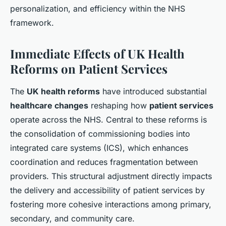
personalization, and efficiency within the NHS
framework.
Immediate Effects of UK Health
Reforms on Patient Services
The
UK health reforms
have introduced substantial
healthcare changes
reshaping how
patient services
operate across the NHS. Central to these reforms is
the consolidation of commissioning bodies into
integrated care systems (ICS), which enhances
coordination and reduces fragmentation between
providers. This structural adjustment directly impacts
the delivery and accessibility of patient services by
fostering more cohesive interactions among primary,
secondary, and community care.