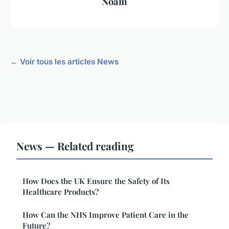
Noam
← Voir tous les articles News
News — Related reading
How Does the UK Ensure the Safety of Its
Healthcare Products?
How Can the NHS Improve Patient Care in the
Future?