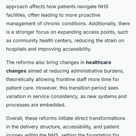
approach affects how patients navigate NHS
facilities, often leading to more proactive
management of chronic conditions. Additionally, there
is a stronger focus on expanding access points, such
as community health centers, reducing the strain on
hospitals and improving accessibility.
The reforms also bring changes in
healthcare
changes
aimed at reducing administrative burdens,
theoretically allowing frontline staff more time for
patient care. However, this transition period sees
variation in service consistency, as new systems and
processes are embedded.
Overall, these reforms initiate direct transformations
in the delivery structure, accessibility, and patient
journey within the NHS, setting the foundation for