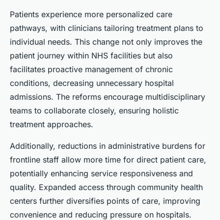
Patients experience more personalized care
pathways, with clinicians tailoring treatment plans to
individual needs. This change not only improves the
patient journey within NHS facilities but also
facilitates proactive management of chronic
conditions, decreasing unnecessary hospital
admissions. The reforms encourage multidisciplinary
teams to collaborate closely, ensuring holistic
treatment approaches.
Additionally, reductions in administrative burdens for
frontline staff allow more time for direct patient care,
potentially enhancing service responsiveness and
quality. Expanded access through community health
centers further diversifies points of care, improving
convenience and reducing pressure on hospitals.