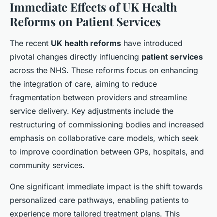
Immediate Effects of UK Health
Reforms on Patient Services
The recent
UK health reforms
have introduced
pivotal changes directly influencing
patient services
across the NHS. These reforms focus on enhancing
the integration of care, aiming to reduce
fragmentation between providers and streamline
service delivery. Key adjustments include the
restructuring of commissioning bodies and increased
emphasis on collaborative care models, which seek
to improve coordination between GPs, hospitals, and
community services.
One significant immediate impact is the shift towards
personalized care pathways, enabling patients to
experience more tailored treatment plans. This