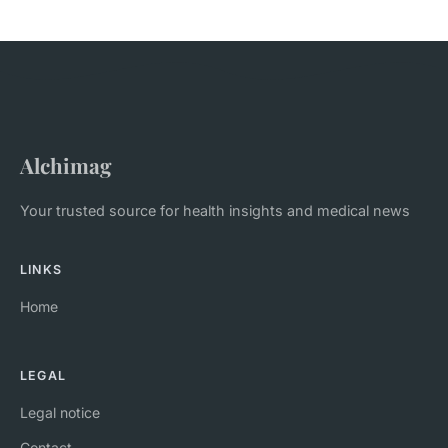
Alchimag
Your trusted source for health insights and medical news
LINKS
Home
LEGAL
Legal notice
Contact