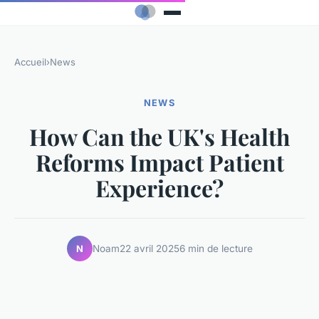
Accueil
›
News
NEWS
How Can the UK's Health
Reforms Impact Patient
Experience?
Noam
22 avril 2025
6 min de lecture
N