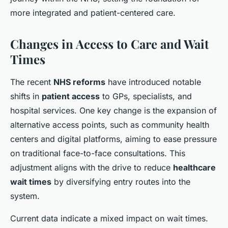
more integrated and patient-centered care.
Changes in Access to Care and Wait
Times
The recent
NHS reforms
have introduced notable
shifts in
patient access
to GPs, specialists, and
hospital services. One key change is the expansion of
alternative access points, such as community health
centers and digital platforms, aiming to ease pressure
on traditional face-to-face consultations. This
adjustment aligns with the drive to reduce
healthcare
wait times
by diversifying entry routes into the
system.
Current data indicate a mixed impact on wait times.