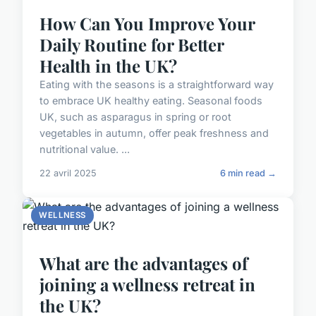
How Can You Improve Your
Daily Routine for Better
Health in the UK?
Eating with the seasons is a straightforward way
to embrace UK healthy eating. Seasonal foods
UK, such as asparagus in spring or root
vegetables in autumn, offer peak freshness and
nutritional value. ...
22 avril 2025
6 min read →
WELLNESS
What are the advantages of
joining a wellness retreat in
the UK?