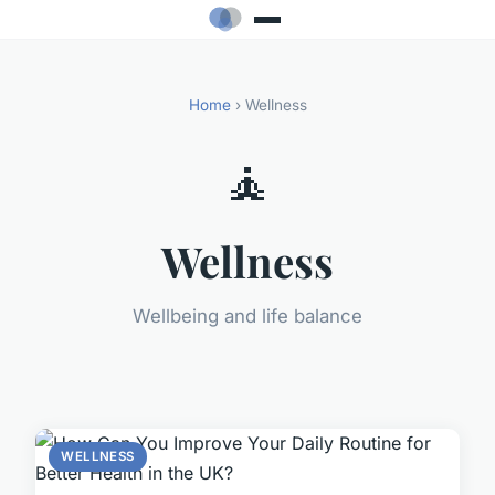
Home
› Wellness
🧘
Wellness
Wellbeing and life balance
WELLNESS