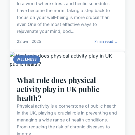
In a world where stress and hectic schedules
have become the norm, taking a step back to
focus on your well-being is more crucial than
ever. One of the most effective ways to
rejuvenate your mind, bod...
22 avril 2025
7 min read →
WELLNESS
What role does physical
activity play in UK public
health?
Physical activity is a cornerstone of public health
in the UK, playing a crucial role in preventing and
managing a wide range of health conditions.
From reducing the risk of chronic diseases to
improv...