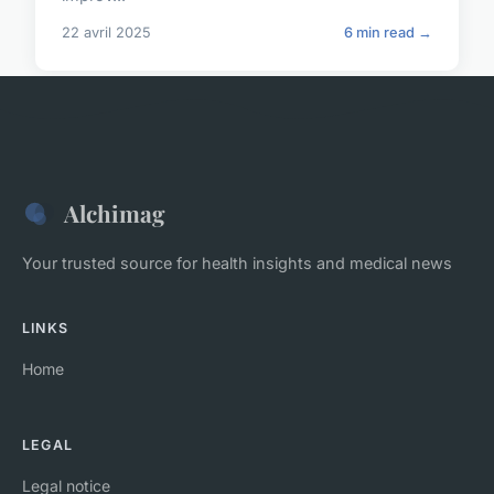
22 avril 2025
6 min read →
Alchimag
Your trusted source for health insights and medical news
LINKS
Home
LEGAL
Legal notice