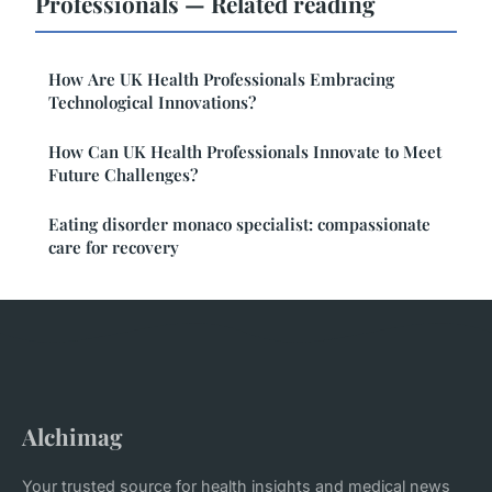
Professionals — Related reading
How Are UK Health Professionals Embracing
Technological Innovations?
How Can UK Health Professionals Innovate to Meet
Future Challenges?
Eating disorder monaco specialist: compassionate
care for recovery
Alchimag
Your trusted source for health insights and medical news