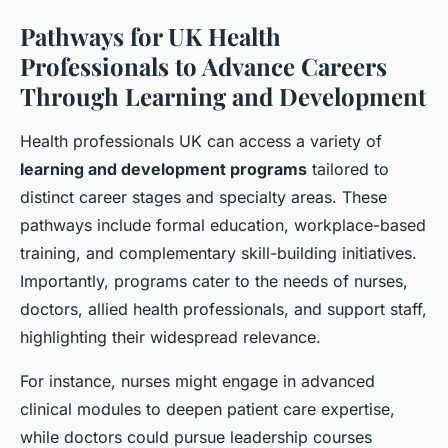
Pathways for UK Health
Professionals to Advance Careers
Through Learning and Development
Health professionals UK can access a variety of
learning and development programs
tailored to
distinct career stages and specialty areas. These
pathways include formal education, workplace-based
training, and complementary skill-building initiatives.
Importantly, programs cater to the needs of nurses,
doctors, allied health professionals, and support staff,
highlighting their widespread relevance.
For instance, nurses might engage in advanced
clinical modules to deepen patient care expertise,
while doctors could pursue leadership courses