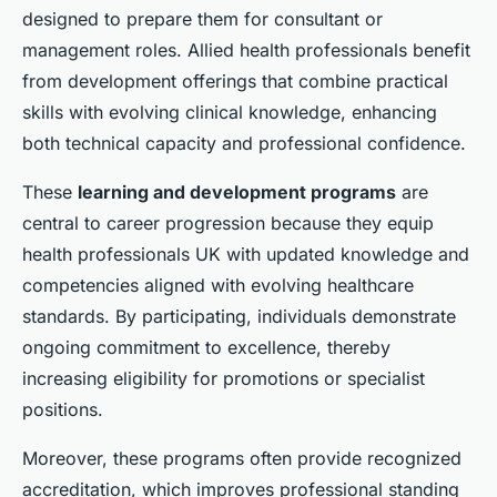
designed to prepare them for consultant or
management roles. Allied health professionals benefit
from development offerings that combine practical
skills with evolving clinical knowledge, enhancing
both technical capacity and professional confidence.
These
learning and development programs
are
central to career progression because they equip
health professionals UK with updated knowledge and
competencies aligned with evolving healthcare
standards. By participating, individuals demonstrate
ongoing commitment to excellence, thereby
increasing eligibility for promotions or specialist
positions.
Moreover, these programs often provide recognized
accreditation, which improves professional standing