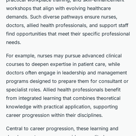
workshops that align with evolving healthcare
demands. Such diverse pathways ensure nurses,
doctors, allied health professionals, and support staff
find opportunities that meet their specific professional
needs.
For example, nurses may pursue advanced clinical
courses to deepen expertise in patient care, while
doctors often engage in leadership and management
programs designed to prepare them for consultant or
specialist roles. Allied health professionals benefit
from integrated learning that combines theoretical
knowledge with practical application, supporting
career progression within their disciplines.
Central to career progression, these learning and