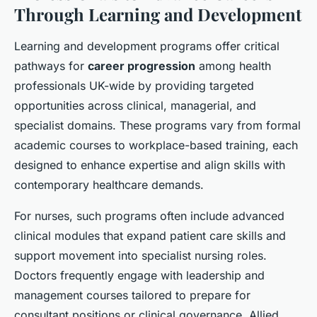
Through Learning and Development
Learning and development programs offer critical
pathways for
career progression
among health
professionals UK-wide by providing targeted
opportunities across clinical, managerial, and
specialist domains. These programs vary from formal
academic courses to workplace-based training, each
designed to enhance expertise and align skills with
contemporary healthcare demands.
For nurses, such programs often include advanced
clinical modules that expand patient care skills and
support movement into specialist nursing roles.
Doctors frequently engage with leadership and
management courses tailored to prepare for
consultant positions or clinical governance. Allied