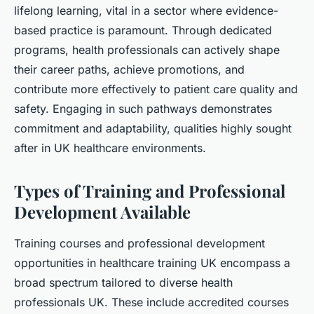
lifelong learning, vital in a sector where evidence-
based practice is paramount. Through dedicated
programs, health professionals can actively shape
their career paths, achieve promotions, and
contribute more effectively to patient care quality and
safety. Engaging in such pathways demonstrates
commitment and adaptability, qualities highly sought
after in UK healthcare environments.
Types of Training and Professional
Development Available
Training courses and professional development
opportunities in healthcare training UK encompass a
broad spectrum tailored to diverse health
professionals UK. These include accredited courses