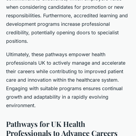
when considering candidates for promotion or new
responsibilities. Furthermore, accredited learning and
development programs increase professional
credibility, potentially opening doors to specialist
positions.
Ultimately, these pathways empower health
professionals UK to actively manage and accelerate
their careers while contributing to improved patient
care and innovation within the healthcare system.
Engaging with suitable programs ensures continual
growth and adaptability in a rapidly evolving
environment.
Pathways for UK Health
Professionals to Advance Careers