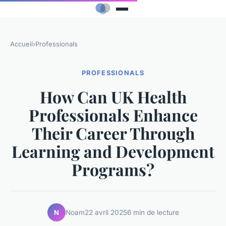
Accueil
›
Professionals
PROFESSIONALS
How Can UK Health
Professionals Enhance
Their Career Through
Learning and Development
Programs?
Noam
22 avril 2025
6 min de lecture
N