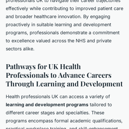
professionals UK to navigate their career trajectories
effectively while contributing to improved patient care
and broader healthcare innovation. By engaging
proactively in suitable learning and development
programs, professionals demonstrate a commitment
to excellence valued across the NHS and private
sectors alike.
Pathways for UK Health
Professionals to Advance Careers
Through Learning and Development
Health professionals UK can access a variety of
learning and development programs
tailored to
different career stages and specialties. These
programs encompass formal academic qualifications,
practical workplace training, and skill-enhancement