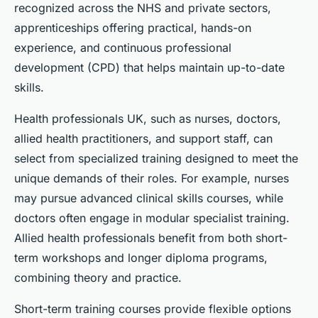
recognized across the NHS and private sectors,
apprenticeships offering practical, hands-on
experience, and continuous professional
development (CPD) that helps maintain up-to-date
skills.
Health professionals UK, such as nurses, doctors,
allied health practitioners, and support staff, can
select from specialized training designed to meet the
unique demands of their roles. For example, nurses
may pursue advanced clinical skills courses, while
doctors often engage in modular specialist training.
Allied health professionals benefit from both short-
term workshops and longer diploma programs,
combining theory and practice.
Short-term training courses provide flexible options