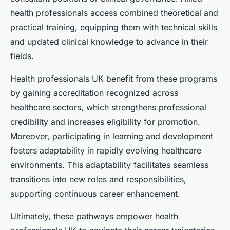
health professionals access combined theoretical and
practical training, equipping them with technical skills
and updated clinical knowledge to advance in their
fields.
Health professionals UK benefit from these programs
by gaining accreditation recognized across
healthcare sectors, which strengthens professional
credibility and increases eligibility for promotion.
Moreover, participating in learning and development
fosters adaptability in rapidly evolving healthcare
environments. This adaptability facilitates seamless
transitions into new roles and responsibilities,
supporting continuous career enhancement.
Ultimately, these pathways empower health