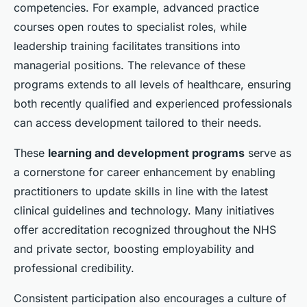
competencies. For example, advanced practice
courses open routes to specialist roles, while
leadership training facilitates transitions into
managerial positions. The relevance of these
programs extends to all levels of healthcare, ensuring
both recently qualified and experienced professionals
can access development tailored to their needs.
These
learning and development programs
serve as
a cornerstone for career enhancement by enabling
practitioners to update skills in line with the latest
clinical guidelines and technology. Many initiatives
offer accreditation recognized throughout the NHS
and private sector, boosting employability and
professional credibility.
Consistent participation also encourages a culture of