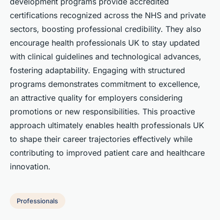
development programs provide accredited
certifications recognized across the NHS and private
sectors, boosting professional credibility. They also
encourage health professionals UK to stay updated
with clinical guidelines and technological advances,
fostering adaptability. Engaging with structured
programs demonstrates commitment to excellence,
an attractive quality for employers considering
promotions or new responsibilities. This proactive
approach ultimately enables health professionals UK
to shape their career trajectories effectively while
contributing to improved patient care and healthcare
innovation.
Professionals