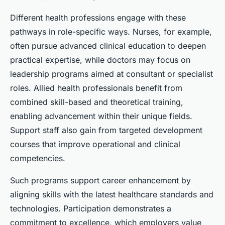
Different health professions engage with these
pathways in role-specific ways. Nurses, for example,
often pursue advanced clinical education to deepen
practical expertise, while doctors may focus on
leadership programs aimed at consultant or specialist
roles. Allied health professionals benefit from
combined skill-based and theoretical training,
enabling advancement within their unique fields.
Support staff also gain from targeted development
courses that improve operational and clinical
competencies.
Such programs support career enhancement by
aligning skills with the latest healthcare standards and
technologies. Participation demonstrates a
commitment to excellence, which employers value