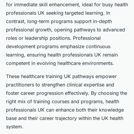
for immediate skill enhancement, ideal for busy health
professionals UK seeking targeted learning. In
contrast, long-term programs support in-depth
professional growth, opening pathways to advanced
roles or leadership positions. Professional
development programs emphasize continuous
learning, ensuring health professionals UK remain
competent in evolving healthcare environments.
These healthcare training UK pathways empower
practitioners to strengthen clinical expertise and
foster career progression effectively. By choosing the
right mix of training courses and programs, health
professionals UK can enhance both their knowledge
base and their career trajectory within the UK health
system.