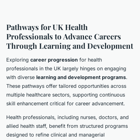
Pathways for UK Health
Professionals to Advance Careers
Through Learning and Development
Exploring
career progression
for health
professionals in the UK largely hinges on engaging
with diverse
learning and development programs
.
These pathways offer tailored opportunities across
multiple healthcare sectors, supporting continuous
skill enhancement critical for career advancement.
Health professionals, including nurses, doctors, and
allied health staff, benefit from structured programs
designed to refine clinical and managerial