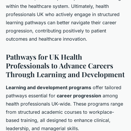
within the healthcare system. Ultimately, health
professionals UK who actively engage in structured
learning pathways can better navigate their career
progression, contributing positively to patient
outcomes and healthcare innovation.
Pathways for UK Health
Professionals to Advance Careers
Through Learning and Development
Learning and development programs
offer tailored
pathways essential for
career progression
among
health professionals UK-wide. These programs range
from structured academic courses to workplace-
based training, all designed to enhance clinical,
leadership, and managerial skills.