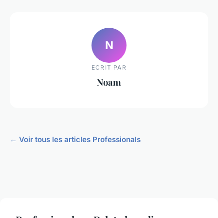
N
ECRIT PAR
Noam
← Voir tous les articles Professionals